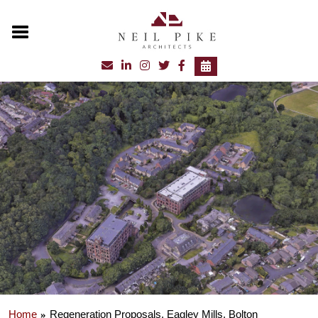
Home
Regeneration Proposals, Eagley Mills, Bolton