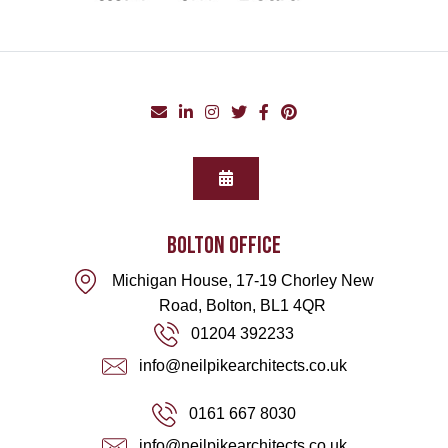
BOLTON office
Michigan House, 17-19 Chorley New
Road, Bolton, BL1 4QR
01204 392233
info@neilpikearchitects.co.uk
0161 667 8030
info@neilpikearchitects.co.uk