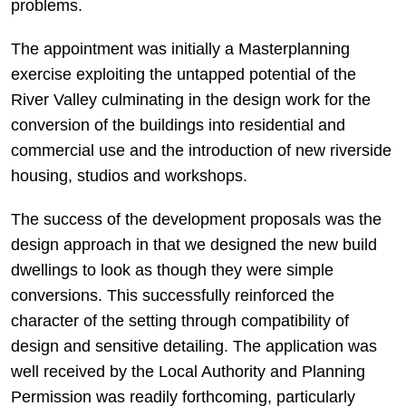
problems.
The appointment was initially a Masterplanning
exercise exploiting the untapped potential of the
River Valley culminating in the design work for the
conversion of the buildings into residential and
commercial use and the introduction of new riverside
housing, studios and workshops.
The success of the development proposals was the
design approach in that we designed the new build
dwellings to look as though they were simple
conversions. This successfully reinforced the
character of the setting through compatibility of
design and sensitive detailing. The application was
well received by the Local Authority and Planning
Permission was readily forthcoming, particularly