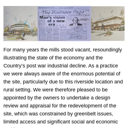
For many years the mills stood vacant, resoundingly
illustrating the state of the economy and the
Country’s post war industrial decline. As a practice
we were always aware of the enormous potential of
the site, particularly due to this riverside location and
rural setting. We were therefore pleased to be
appointed by the owners to undertake a design
review and appraisal for the redevelopment of the
site, which was constrained by greenbelt issues,
limited access and significant social and economic