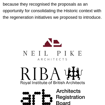
because they recognised the proposals as an
opportunity for consolidating the Historic context with
the regeneration initiatives we proposed to introduce.