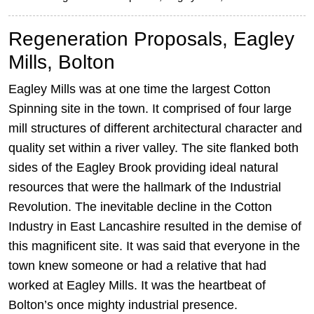
Regeneration Proposals, Eagley
Mills, Bolton
Eagley Mills was at one time the largest Cotton
Spinning site in the town. It comprised of four large
mill structures of different architectural character and
quality set within a river valley. The site flanked both
sides of the Eagley Brook providing ideal natural
resources that were the hallmark of the Industrial
Revolution. The inevitable decline in the Cotton
Industry in East Lancashire resulted in the demise of
this magnificent site. It was said that everyone in the
town knew someone or had a relative that had
worked at Eagley Mills. It was the heartbeat of
Bolton’s once mighty industrial presence.