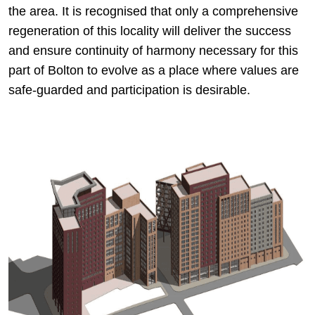
the area. It is recognised that only a comprehensive
regeneration of this locality will deliver the success
and ensure continuity of harmony necessary for this
part of Bolton to evolve as a place where values are
safe-guarded and participation is desirable.