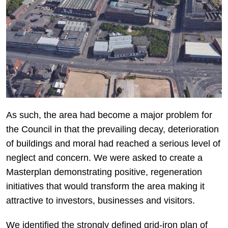
As such, the area had become a major problem for
the Council in that the prevailing decay, deterioration
of buildings and moral had reached a serious level of
neglect and concern. We were asked to create a
Masterplan demonstrating positive, regeneration
initiatives that would transform the area making it
attractive to investors, businesses and visitors.
We identified the strongly defined grid-iron plan of