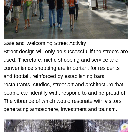
Safe and Welcoming Street Activity
Street design will only be successful if the streets are
used. Therefore, niche shopping and service and
convenience shopping are important for residents
and footfall, reinforced by establishing bars,
restaurants, studios, street art and architecture that
people can identify with, respond to and be proud of.
The vibrance of which would resonate with visitors
generating atmosphere, investment and tourism.