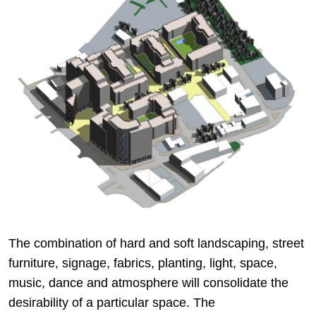
The combination of hard and soft landscaping, street
furniture, signage, fabrics, planting, light, space,
music, dance and atmosphere will consolidate the
desirability of a particular space. The