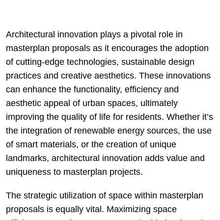
Architectural innovation plays a pivotal role in
masterplan proposals as it encourages the adoption
of cutting-edge technologies, sustainable design
practices and creative aesthetics. These innovations
can enhance the functionality, efficiency and
aesthetic appeal of urban spaces, ultimately
improving the quality of life for residents. Whether it’s
the integration of renewable energy sources, the use
of smart materials, or the creation of unique
landmarks, architectural innovation adds value and
uniqueness to masterplan projects.
The strategic utilization of space within masterplan
proposals is equally vital. Maximizing space