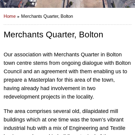
Home
Merchants Quarter, Bolton
Merchants Quarter, Bolton
Our association with Merchants Quarter in Bolton
town centre stems from ongoing dialogue with Bolton
Council and an agreement with them enabling us to
prepare a Masterplan for this area of the town,
having already had involvement in two
redevelopment projects in the locality.
The area comprises several old, dilapidated mill
buildings which at one time was the town’s vibrant
industrial hub with a mix of Engineering and Textile