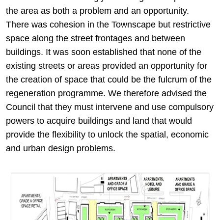
the area as both a problem and an opportunity.
There was cohesion in the Townscape but restrictive
space along the street frontages and between
buildings. It was soon established that none of the
existing streets or areas provided an opportunity for
the creation of space that could be the fulcrum of the
regeneration programme. We therefore advised the
Council that they must intervene and use compulsory
powers to acquire buildings and land that would
provide the flexibility to unlock the spatial, economic
and urban design problems.