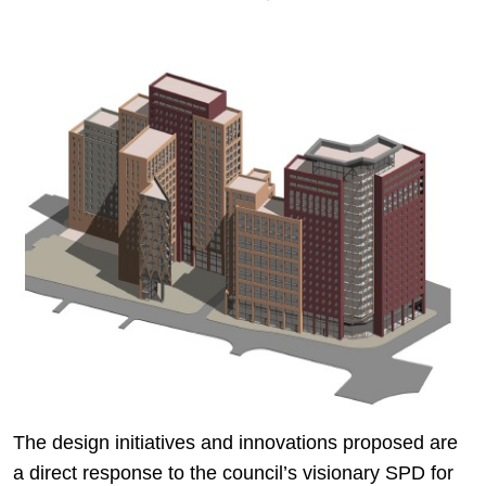
The design initiatives and innovations proposed are
a direct response to the council’s visionary SPD for