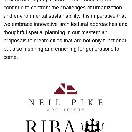
continue to confront the challenges of urbanization
and environmental sustainability, it is imperative that
we embrace innovative architectural approaches and
thoughtful spatial planning in our masterplan
proposals to create cities that are not only functional
but also inspiring and enriching for generations to
come.