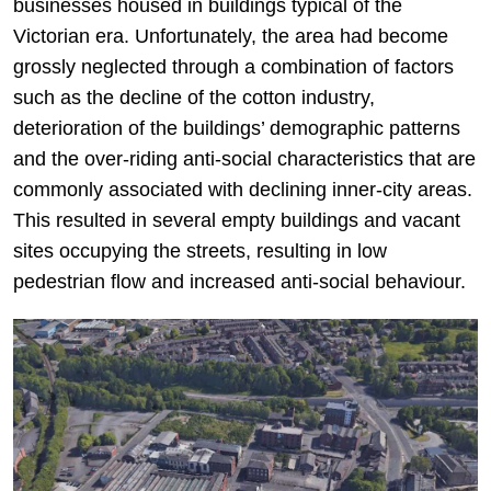
businesses housed in buildings typical of the
Victorian era. Unfortunately, the area had become
grossly neglected through a combination of factors
such as the decline of the cotton industry,
deterioration of the buildings’ demographic patterns
and the over-riding anti-social characteristics that are
commonly associated with declining inner-city areas.
This resulted in several empty buildings and vacant
sites occupying the streets, resulting in low
pedestrian flow and increased anti-social behaviour.