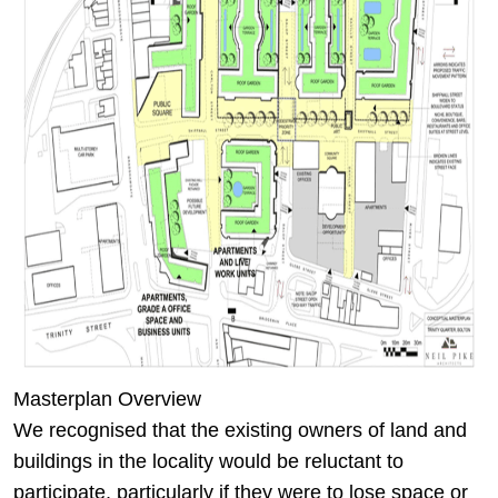
Masterplan Overview
We recognised that the existing owners of land and
buildings in the locality would be reluctant to
participate, particularly if they were to lose space or