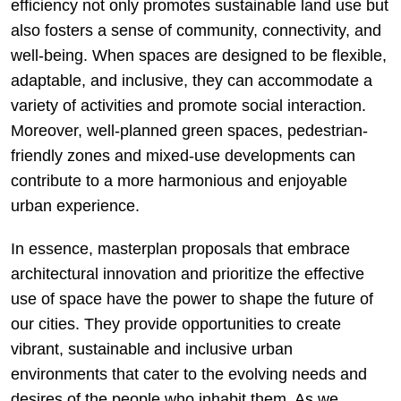
efficiency not only promotes sustainable land use but
also fosters a sense of community, connectivity, and
well-being. When spaces are designed to be flexible,
adaptable, and inclusive, they can accommodate a
variety of activities and promote social interaction.
Moreover, well-planned green spaces, pedestrian-
friendly zones and mixed-use developments can
contribute to a more harmonious and enjoyable
urban experience.
In essence, masterplan proposals that embrace
architectural innovation and prioritize the effective
use of space have the power to shape the future of
our cities. They provide opportunities to create
vibrant, sustainable and inclusive urban
environments that cater to the evolving needs and
desires of the people who inhabit them. As we