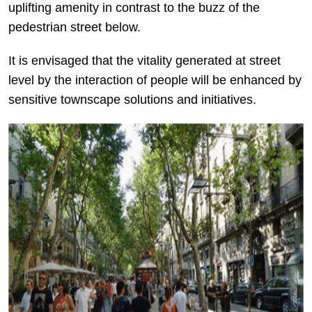
uplifting amenity in contrast to the buzz of the
pedestrian street below.
It is envisaged that the vitality generated at street
level by the interaction of people will be enhanced by
sensitive townscape solutions and initiatives.