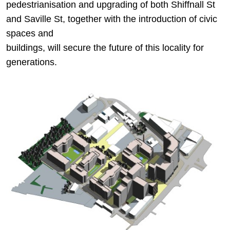
pedestrianisation and upgrading of both Shiffnall St
and Saville St, together with the introduction of civic
spaces and
buildings, will secure the future of this locality for
generations.