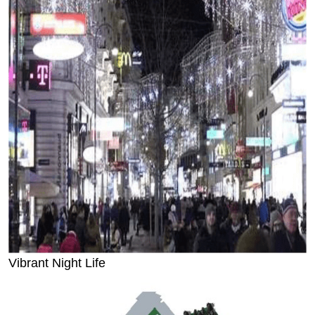
Vibrant Night Life