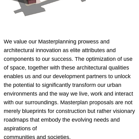
We value our Masterplanning prowess and
architectural innovation as elite attributes and
components to our success. The optimization of use
of space, together with these architectural qualities
enables us and our development partners to unlock
the potential to significantly transform our urban
environments and the way we live, work and interact
with our surroundings. Masterplan proposals are not
merely blueprints for construction but rather visionary
roadmaps that embody the evolving needs and
aspirations of
communities and societies.