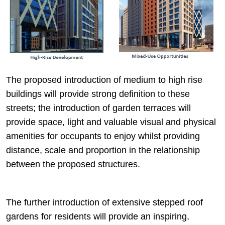
The proposed introduction of medium to high rise
buildings will provide strong definition to these
streets; the introduction of garden terraces will
provide space, light and valuable visual and physical
amenities for occupants to enjoy whilst providing
distance, scale and proportion in the relationship
between the proposed structures.
The further introduction of extensive stepped roof
gardens for residents will provide an inspiring,