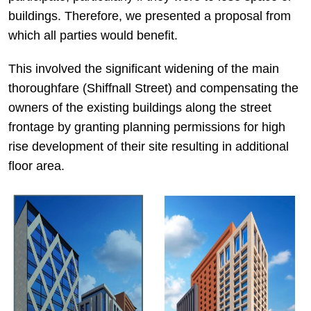
buildings. Therefore, we presented a proposal from
which all parties would benefit.
This involved the significant widening of the main
thoroughfare (Shiffnall Street) and compensating the
owners of the existing buildings along the street
frontage by granting planning permissions for high
rise development of their site resulting in additional
floor area.