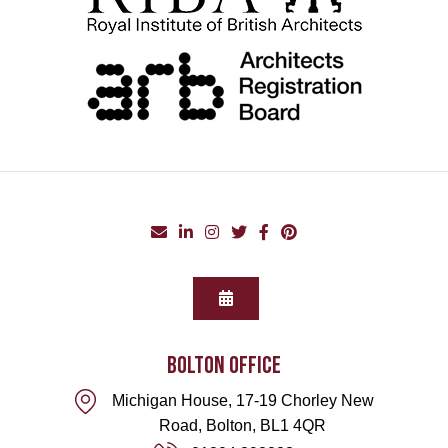
BOLTON office
Michigan House, 17-19 Chorley New
Road, Bolton, BL1 4QR